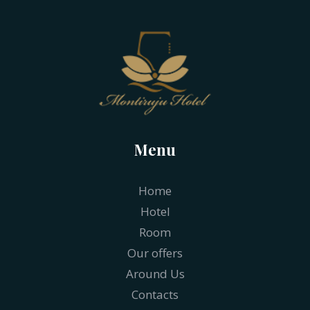
Menu
Home
Hotel
Room
Our offers
Around Us
Contacts