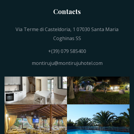
Contacts
Via Terme di Casteldoria, 1 07030 Santa Maria
Coghinas SS
+(39) 079 585400
montiruju@montirujuhotel.com