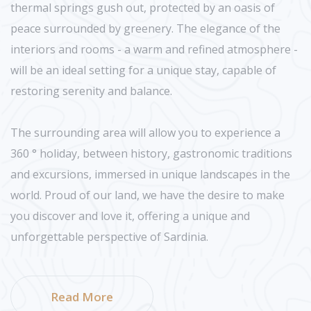
thermal springs gush out, protected by an oasis of
peace surrounded by greenery. The elegance of the
interiors and rooms - a warm and refined atmosphere -
will be an ideal setting for a unique stay, capable of
restoring serenity and balance.
The surrounding area will allow you to experience a
360 ° holiday, between history, gastronomic traditions
and excursions, immersed in unique landscapes in the
world. Proud of our land, we have the desire to make
you discover and love it, offering a unique and
unforgettable perspective of Sardinia.
Read More