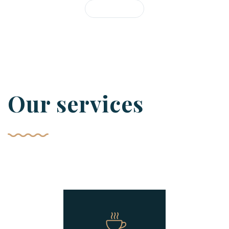
Our services