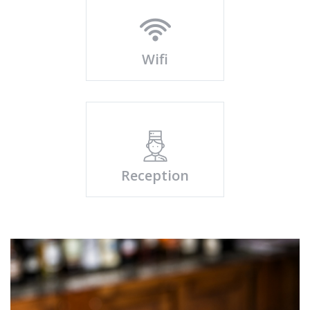
Wifi
Reception