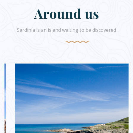
Around us
Sardinia is an island waiting to be discovered