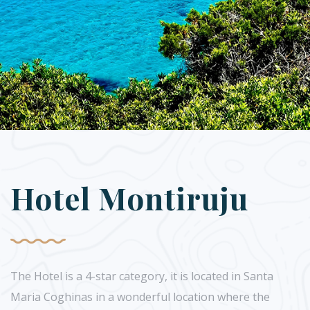
Hotel Montiruju
The Hotel is a 4-star category, it is located in Santa
Maria Coghinas in a wonderful location where the