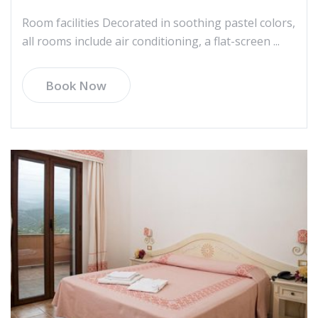
Room facilities Decorated in soothing pastel colors,
all rooms include air conditioning, a flat-screen ...
Book Now