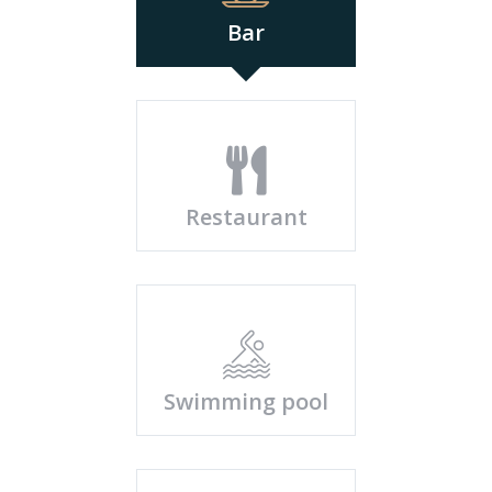
Bar
Restaurant
Swimming pool