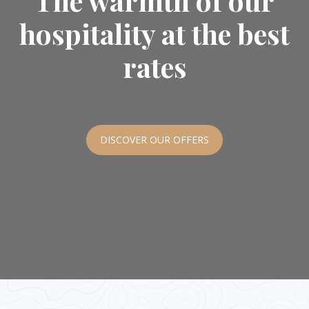
The warmth of our
hospitality at the best
rates
DISCOVER OUR OFFERS