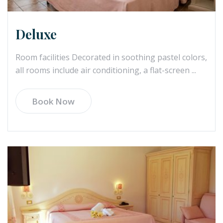
Deluxe
Room facilities Decorated in soothing pastel colors,
all rooms include air conditioning, a flat-screen ...
Book Now