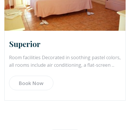
Superior
Room facilities Decorated in soothing pastel colors,
all rooms include air conditioning, a flat-screen ...
Book Now