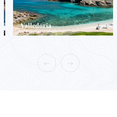
Valledoria