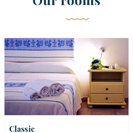
Classic