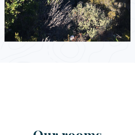
Our rooms