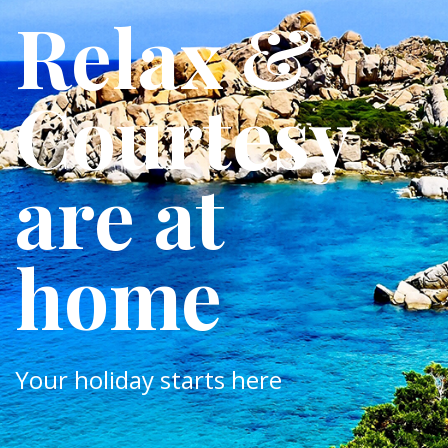
Relax &
Courtesy
are at
home
Your holiday starts here