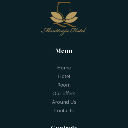
Menu
Home
Hotel
Room
Our offers
Around Us
Contacts
Contacts