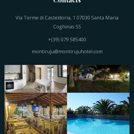
Via Terme di Casteldoria, 1 07030 Santa Maria
Coghinas SS
+(39) 079 585400
montiruju@montirujuhotel.com