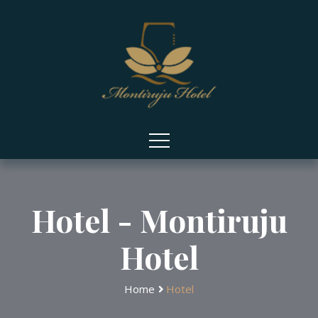
Hotel - Montiruju
Hotel
Home
Hotel