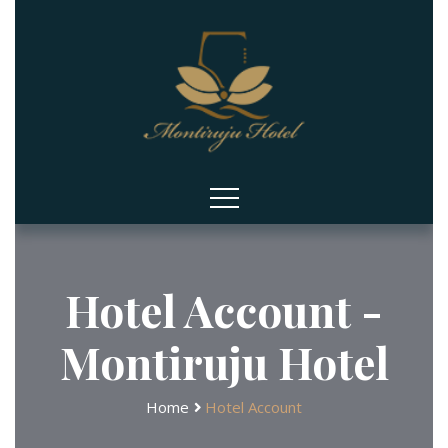
Hotel Account -
Montiruju Hotel
Home
Hotel Account