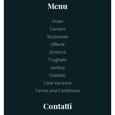
Menu
Hotel
Camere
Ristorante
Offerte
Dintorni
Traghetti
Gallery
Contatti
Case Vacanza
Terms and Conditions
Contatti