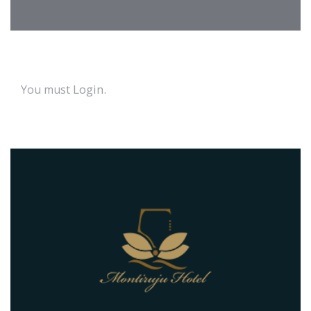
Login
.
You must