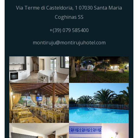
Via Terme di Casteldoria, 1 07030 Santa Maria
Coghinas SS
+(39) 079 585400
montiruju@montirujuhotel.com